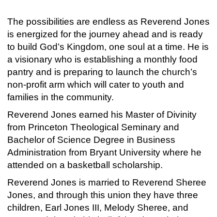
The possibilities are endless as Reverend Jones
is energized for the journey ahead and is ready
to build God’s Kingdom, one soul at a time. He is
a visionary who is establishing a monthly food
pantry and is preparing to launch the church’s
non-profit arm which will cater to youth and
families in the community.
Reverend Jones earned his Master of Divinity
from Princeton Theological Seminary and
Bachelor of Science Degree in Business
Administration from Bryant University where he
attended on a basketball scholarship.
Reverend Jones is married to Reverend Sheree
Jones, and through this union they have three
children, Earl Jones III, Melody Sheree, and