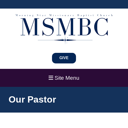
GIVE
Site Menu
Our Pastor