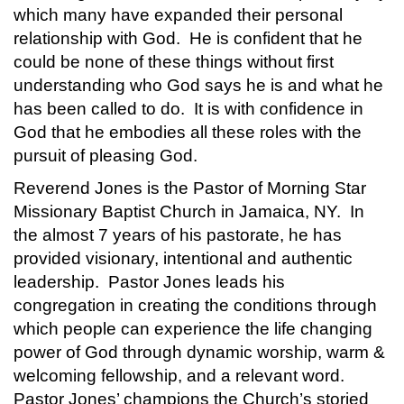
which many have expanded their personal
relationship with God. He is confident that he
could be none of these things without first
understanding who God says he is and what he
has been called to do. It is with confidence in
God that he embodies all these roles with the
pursuit of pleasing God.
Reverend Jones is the Pastor of Morning Star
Missionary Baptist Church in Jamaica, NY. In
the almost 7 years of his pastorate, he has
provided visionary, intentional and authentic
leadership. Pastor Jones leads his
congregation in creating the conditions through
which people can experience the life changing
power of God through dynamic worship, warm &
welcoming fellowship, and a relevant word.
Pastor Jones’ champions the Church’s storied