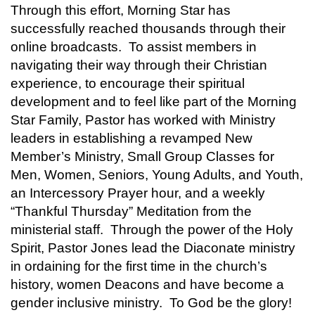
Through this effort, Morning Star has
successfully reached thousands through their
online broadcasts. To assist members in
navigating their way through their Christian
experience, to encourage their spiritual
development and to feel like part of the Morning
Star Family, Pastor has worked with Ministry
leaders in establishing a revamped New
Member’s Ministry, Small Group Classes for
Men, Women, Seniors, Young Adults, and Youth,
an Intercessory Prayer hour, and a weekly
“Thankful Thursday” Meditation from the
ministerial staff. Through the power of the Holy
Spirit, Pastor Jones lead the Diaconate ministry
in ordaining for the first time in the church’s
history, women Deacons and have become a
gender inclusive ministry. To God be the glory!