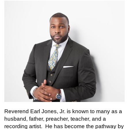
Reverend Earl Jones, Jr. is known to many as a
husband, father, preacher, teacher, and a
recording artist. He has become the pathway by