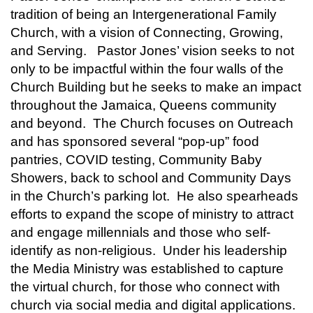
tradition of being an Intergenerational Family
Church, with a vision of Connecting, Growing,
and Serving. Pastor Jones’ vision seeks to not
only to be impactful within the four walls of the
Church Building but he seeks to make an impact
throughout the Jamaica, Queens community
and beyond. The Church focuses on Outreach
and has sponsored several “pop-up” food
pantries, COVID testing, Community Baby
Showers, back to school and Community Days
in the Church’s parking lot. He also spearheads
efforts to expand the scope of ministry to attract
and engage millennials and those who self-
identify as non-religious. Under his leadership
the Media Ministry was established to capture
the virtual church, for those who connect with
church via social media and digital applications.