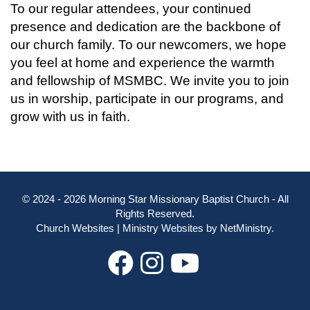
To our regular attendees, your continued
presence and dedication are the backbone of
our church family. To our newcomers, we hope
you feel at home and experience the warmth
and fellowship of MSMBC. We invite you to join
us in worship, participate in our programs, and
grow with us in faith.
© 2024 - 2026 Morning Star Missionary Baptist Church - All
Rights Reserved.
Church Websites | Ministry Websites
by
NetMinistry
.