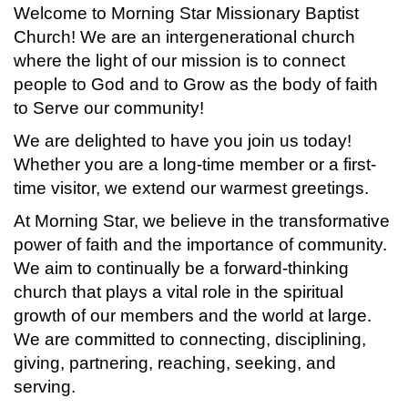
Welcome to Morning Star Missionary Baptist
Church! We are an intergenerational church
where the light of our mission is to connect
people to God and to Grow as the body of faith
to Serve our community!
We are delighted to have you join us today!
Whether you are a long-time member or a first-
time visitor, we extend our warmest greetings.
At Morning Star, we believe in the transformative
power of faith and the importance of community.
We aim to continually be a forward-thinking
church that plays a vital role in the spiritual
growth of our members and the world at large.
We are committed to connecting, disciplining,
giving, partnering, reaching, seeking, and
serving.