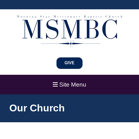
GIVE
Site Menu
Our Church